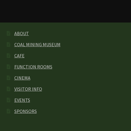
ABOUT
COAL MINING MUSEUM
CAFE
FUNCTION ROOMS
CINEMA
VISITOR INFO
EVENTS
SPONSORS