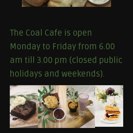
The Coal Cafe is open
Monday to Friday from 6.00
am till 3.00 pm (closed public
holidays and weekends).