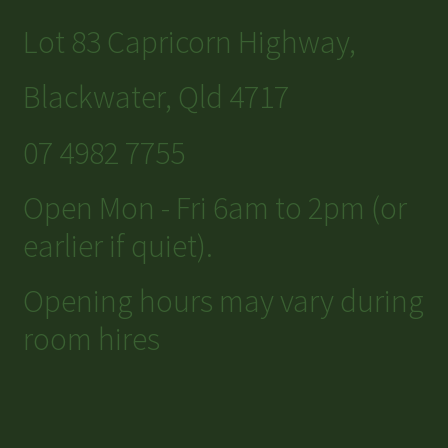
Lot 83 Capricorn Highway,
Blackwater, Qld 4717
07 4982 7755
Open Mon - Fri 6am to 2pm (or
earlier if quiet).
Opening hours may vary during
room hires