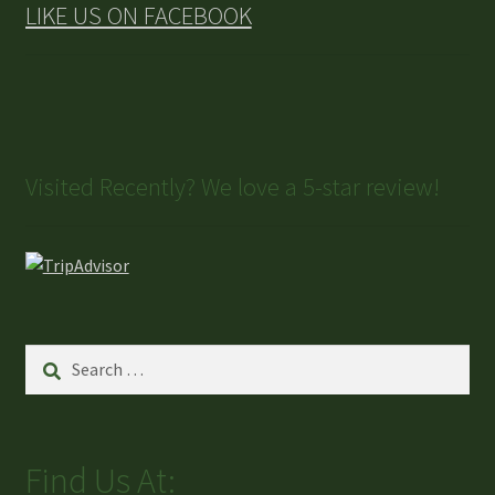
LIKE US ON FACEBOOK
Visited Recently? We love a 5-star review!
Find Us At: