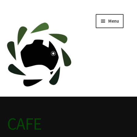
Menu
Home
ABOUT
BLACKWATER HISTORY
CAFE
CAMPING BLACKWATER
CAFE
CINEMA