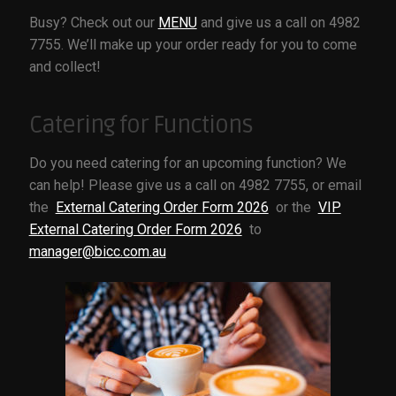
OUR TOWN
Busy? Check out our
MENU
and give us a call on 4982
7755. We’ll make up your order ready for you to come
SPONSORS
and collect!
VISITOR INFO
Catering for Functions
Do you need catering for an upcoming function? We
can help! Please give us a call on 4982 7755, or email
the
External Catering Order Form 2026
or the
VIP
External Catering Order Form 2026
to
manager@bicc.com.au