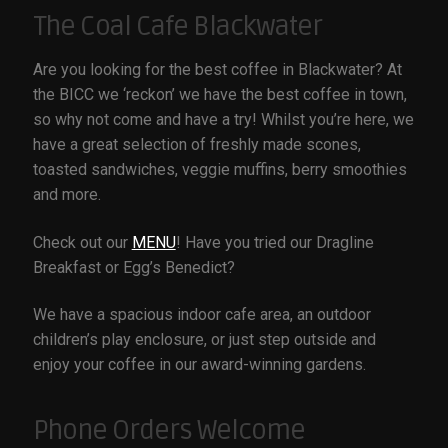
The Coal Cafe Blackwater
COAL CENTRE
Are you looking for the best coffee in Blackwater? At
COAL MINING MUSEUM
the BICC we ‘reckon’ we have the best coffee in town,
so why not come and have a try! Whilst you’re here, we
have a great selection of freshly made scones,
CONTACT US
toasted sandwiches, veggie muffins, berry smoothies
and more.
DISCOVER BLACKWATER
Check out our
MENU
! Have you tried our Dragline
Breakfast or Egg’s Benedict?
EVENTS
We have a spacious indoor cafe area, an outdoor
FUNCTION ROOMS
children’s play enclosure, or just step outside and
enjoy your coffee in our award-winning gardens.
JAPANESE GARDENS BLACKWATER
Phone Orders Welcome