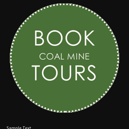
COAL CENTRE
COAL MINING MUSEUM
CONTACT US
DISCOVER BLACKWATER
EVENTS
FUNCTION ROOMS
JAPANESE GARDENS BLACKWATER
Sample Text