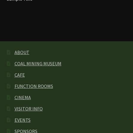
OUR TOWN
SPONSORS
VISITOR INFO
ABOUT
COAL MINING MUSEUM
CAFE
FUNCTION ROOMS
CINEMA
VISITOR INFO
EVENTS
SPONSORS