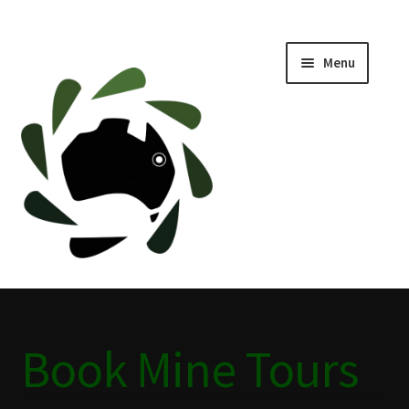
Menu
Home
ABOUT
BLACKWATER HISTORY
CAFE
CAMPING BLACKWATER
Book Mine Tours
CINEMA