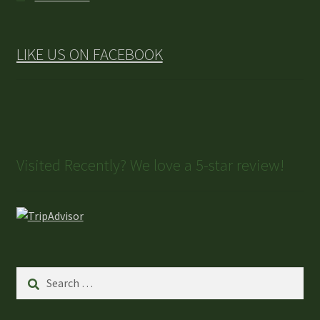
LIKE US ON FACEBOOK
Visited Recently? We love a 5-star review!
Search
for: