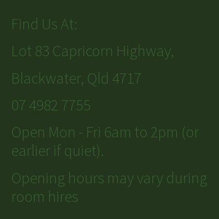
Find Us At:
Lot 83 Capricorn Highway,
Blackwater, Qld 4717
07 4982 7755
Open Mon - Fri 6am to 2pm (or
earlier if quiet).
Opening hours may vary during
room hires