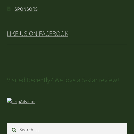
SPONSORS
LIKE US ON FACEBOOK
Visited Recently? We love a 5-star review!
Search
for: