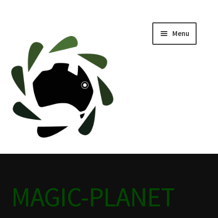
Menu
Home
ABOUT
BLACKWATER HISTORY
CAFE
CAMPING BLACKWATER
MAGIC-PLANET
CINEMA