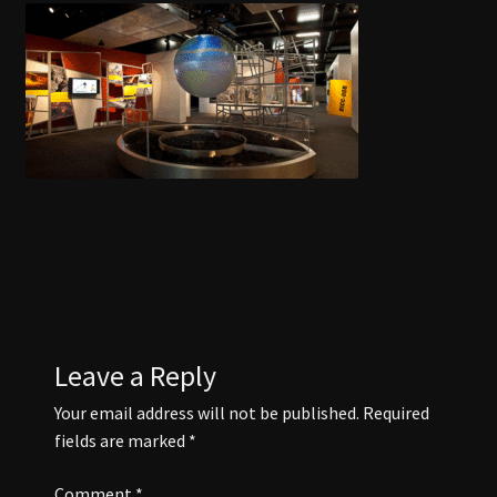
COAL CENTRE
COAL MINING MUSEUM
CONTACT US
DISCOVER BLACKWATER
EVENTS
FUNCTION ROOMS
Leave a Reply
Your email address will not be published.
Required
JAPANESE GARDENS BLACKWATER
fields are marked
*
Comment
*