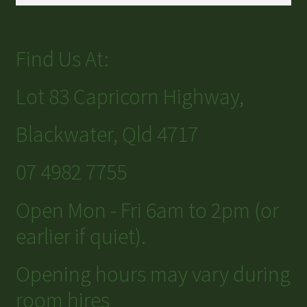
Find Us At:
Lot 83 Capricorn Highway,
Blackwater, Qld 4717
07 4982 7755
Open Mon - Fri 6am to 2pm (or
earlier if quiet).
Opening hours may vary during
room hires