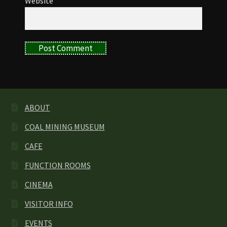
Website
ABOUT
COAL MINING MUSEUM
CAFE
FUNCTION ROOMS
CINEMA
VISITOR INFO
EVENTS