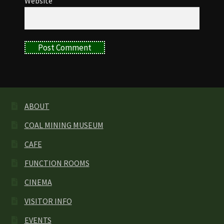
Website
ABOUT
COAL MINING MUSEUM
CAFE
FUNCTION ROOMS
CINEMA
VISITOR INFO
EVENTS