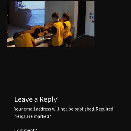
COAL CENTRE
COAL MINING MUSEUM
CONTACT US
DISCOVER BLACKWATER
EVENTS
FUNCTION ROOMS
Leave a Reply
Your email address will not be published.
Required
JAPANESE GARDENS BLACKWATER
fields are marked
*
Comment
*