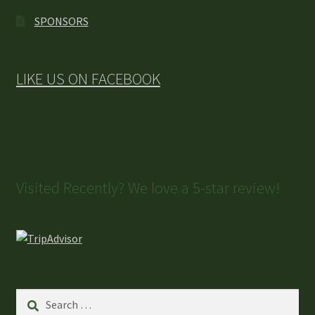
SPONSORS
LIKE US ON FACEBOOK
Visited Recently? We love a 5-star review!
Search
for: