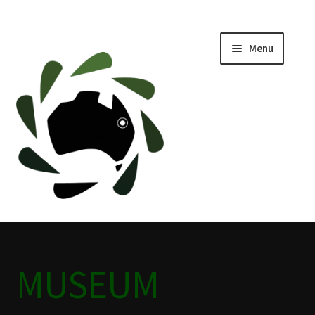
Menu
Home
ABOUT
BLACKWATER HISTORY
CAFE
CAMPING BLACKWATER
MUSEUM
CINEMA