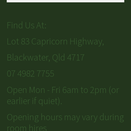
Find Us At:
Lot 83 Capricorn Highway,
Blackwater, Qld 4717
07 4982 7755
Open Mon - Fri 6am to 2pm (or
earlier if quiet).
Opening hours may vary during
room hires