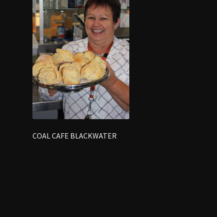
COAL CAFE BLACKWATER