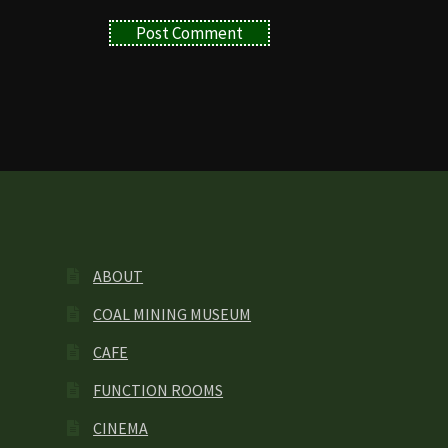
ABOUT
COAL MINING MUSEUM
CAFE
FUNCTION ROOMS
CINEMA