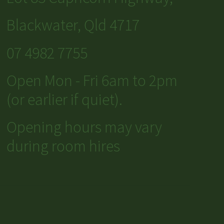
Blackwater, Qld 4717
07 4982 7755
Open Mon - Fri 6am to 2pm
(or earlier if quiet).
Opening hours may vary
during room hires