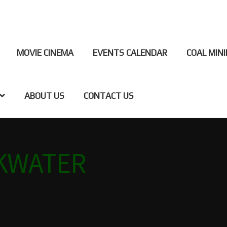
MOVIE CINEMA
EVENTS CALENDAR
COAL MIN
ABOUT US
CONTACT US
NG BLACKWATER
CINEMA
COAL CENTRE
COAL MINING MUS
CKWATER
MS
JAPANESE GARDENS BLACKWATER
OUR TOWN
SPONSOR