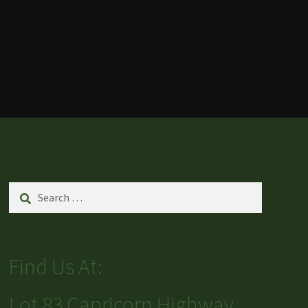
Search
for:
Find Us At:
Lot 83 Capricorn Highway,