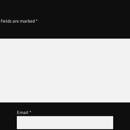
 fields are marked
*
Email
*