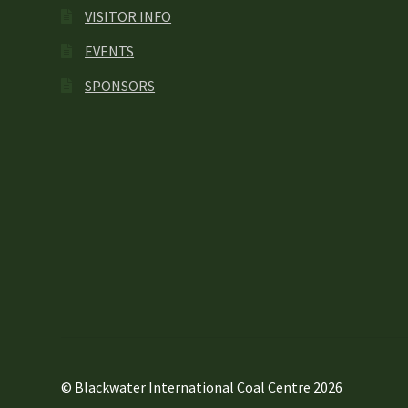
VISITOR INFO
EVENTS
SPONSORS
© Blackwater International Coal Centre 2026