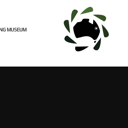
ING MUSEUM
EUM
CONTACT US
S
VISITOR INFO