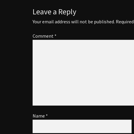
Leave a Reply
Your email address will not be published.
Required
Comment
*
Name
*