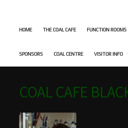
HOME
THE COAL CAFE
FUNCTION ROOMS
SPONSORS
COAL CENTRE
VISITOR INFO
Home
ABOUT
BLACKWATER HISTORY
CAFE
CAMPI
COAL CAFE BLA
DISCOVER BLACKWATER
EVENTS
FUNCTION ROO