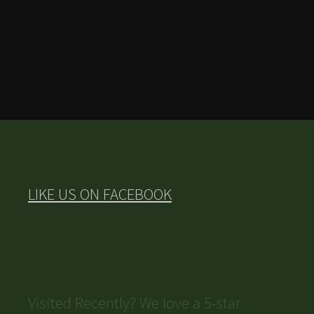
LIKE US ON FACEBOOK
Visited Recently? We love a 5-star