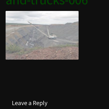
COAL CENTRE
COAL MINING MUSEUM
CONTACT US
DISCOVER BLACKWATER
EVENTS
FUNCTION ROOMS
JAPANESE GARDENS BLACKWATER
Leave a Reply