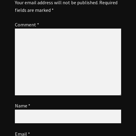
OUR TOWN
Your email address will not be published.
Required
fields are marked
*
SPONSORS
Comment
*
VISITOR INFO
Name
*
Email
*