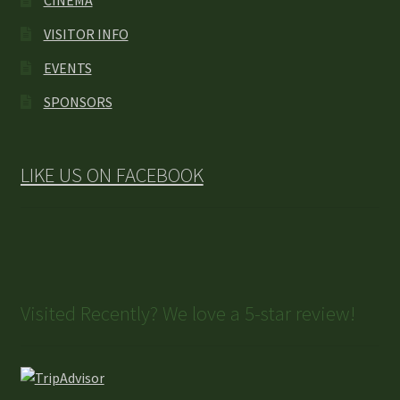
CINEMA
VISITOR INFO
EVENTS
SPONSORS
LIKE US ON FACEBOOK
Visited Recently? We love a 5-star review!