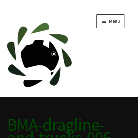
Menu
Home
ABOUT
BLACKWATER HISTORY
CAFE
CAMPING BLACKWATER
BMA-dragline-
CINEMA
and-trucks-006