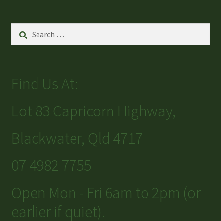
Search
for:
Find Us At:
Lot 83 Capricorn Highway,
Blackwater, Qld 4717
07 4982 7755
Open Mon - Fri 6am to 2pm (or
earlier if quiet).