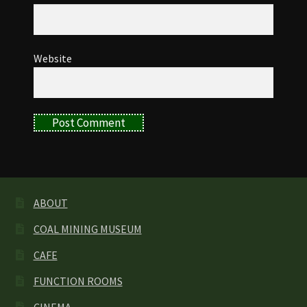
Website
ABOUT
COAL MINING MUSEUM
CAFE
FUNCTION ROOMS